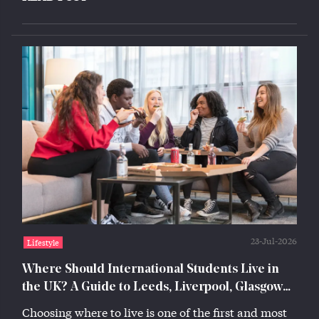
23-Jul-2026
Lifestyle
Where Should International Students Live in
the UK? A Guide to Leeds, Liverpool, Glasgow
and Lincoln
Choosing where to live is one of the first and most