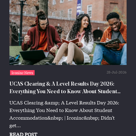
28-Jul-2026
Iconinc News
UCAS Clearing & A Level Results Day 2026:
Everything You Need to Know About Student
Accommodation | Iconinc
UCAS Clearing &amp; A Level Results Day 2026:
Everything You Need to Know About Student
Accommodation&nbsp; | Iconinc&nbsp; Didn't
get...
READ POST