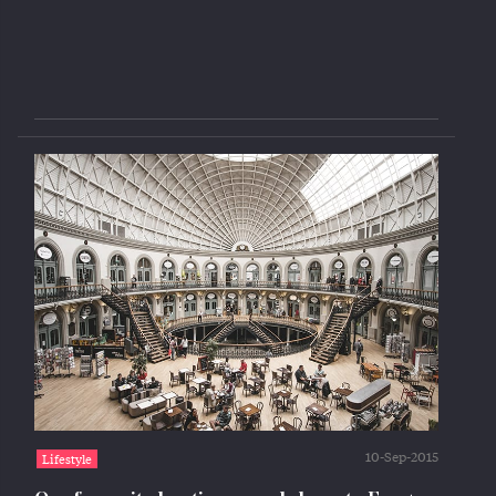
10-Sep-2015
Lifestyle