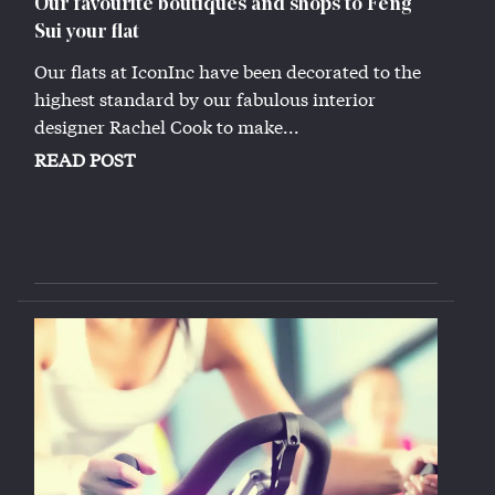
Our favourite boutiques and shops to Feng
Sui your flat
Our flats at IconInc have been decorated to the
highest standard by our fabulous interior
designer Rachel Cook to make...
READ POST