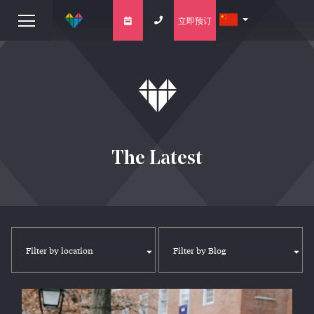
立即预订
The Latest