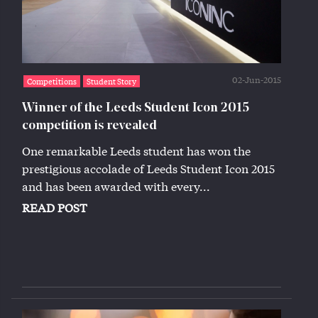
02-Jun-2015
Competitions
Student Story
Winner of the Leeds Student Icon 2015
competition is revealed
One remarkable Leeds student has won the
prestigious accolade of Leeds Student Icon 2015
and has been awarded with every...
READ POST