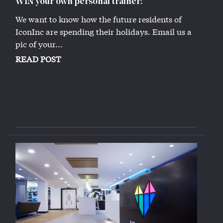
WIN your own personal trainer!
We want to know how the future residents of
IconInc are spending their holidays. Email us a
pic of your...
READ POST