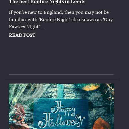
The best Bonfire Nights in Leeds
If you’re new to England, then you may not be
familiar with ‘Bonfire Night’ also known as ‘Guy
Fawkes Night’....
READ POST