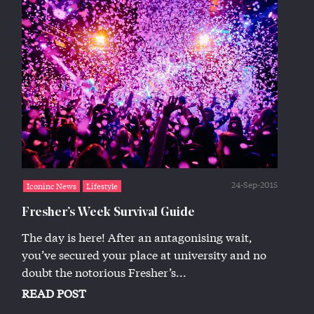
24-Sep-2015
Iconinc News
Lifestyle
Fresher’s Week Survival Guide
The day is here! After an antagonising wait,
you’ve secured your place at university and no
doubt the notorious Fresher’s...
READ POST