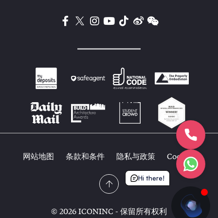
网站地图
条款和条件
隐私与政策
Cookies
Hi there!
© 2026 ICONINC - 保留所有权利