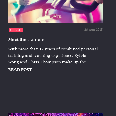
26-Aug-2015
Lifestyle
Meet the trainers
With more than 17 years of combined personal
training and teaching experience, Sylvia
Wong and Chris Thompson make up the...
READ POST