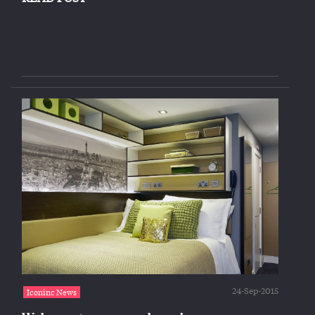
24-Sep-2015
Iconinc News