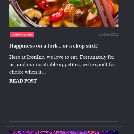
24-Sep-2015
Iconinc News
Happiness on a fork ...or a chop stick!
Here at IconInc, we love to eat. Fortunately for
us, and our insatiable appetites, we’re spoilt for
choice when it...
READ POST