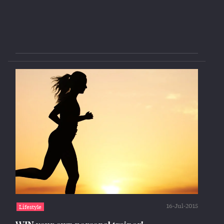
16-Jul-2015
Lifestyle