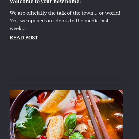
Welcome to your new home!
We are officially the talk of the town… or world!
Yes, we opened our doors to the media last
week...
READ POST