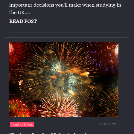
important decisions you'll make when studying in
the UK....
READ POST
26-Oct-2015
Iconinc News