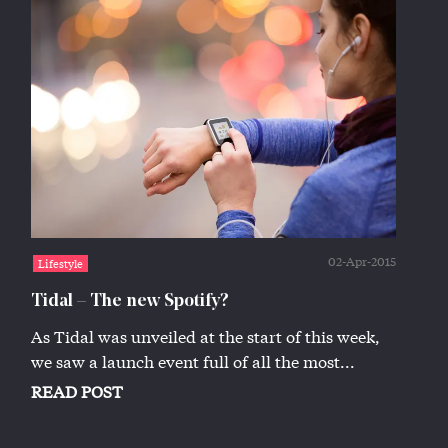
02-Apr-2015
Lifestyle
Tidal – The new Spotify?
As Tidal was unveiled at the start of this week,
we saw a launch event full of all the most...
READ POST