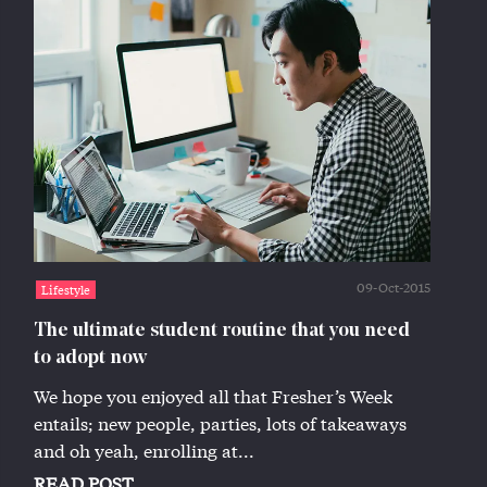
09-Oct-2015
Lifestyle
The ultimate student routine that you need
to adopt now
We hope you enjoyed all that Fresher’s Week
entails; new people, parties, lots of takeaways
and oh yeah, enrolling at...
READ POST