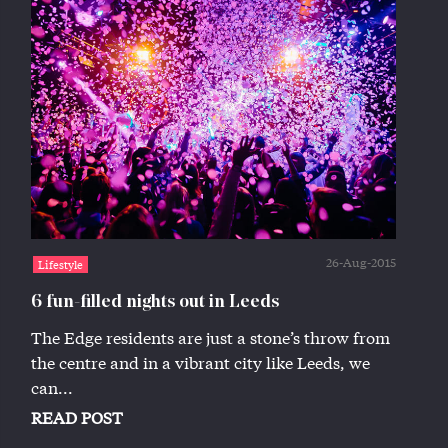
26-Aug-2015
Lifestyle
6 fun-filled nights out in Leeds
The Edge residents are just a stone’s throw from
the centre and in a vibrant city like Leeds, we
can...
READ POST