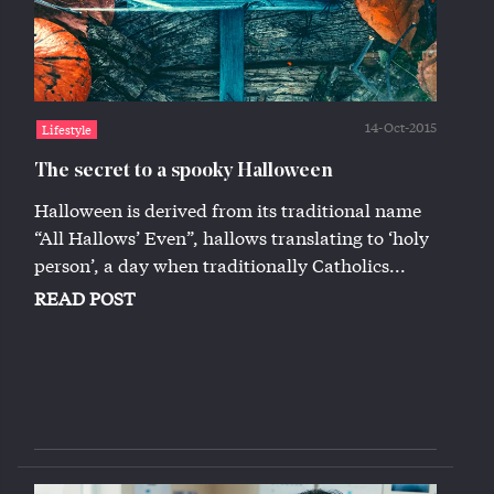
14-Oct-2015
Lifestyle
The secret to a spooky Halloween
Halloween is derived from its traditional name
“All Hallows’ Even”, hallows translating to ‘holy
person’, a day when traditionally Catholics...
READ POST