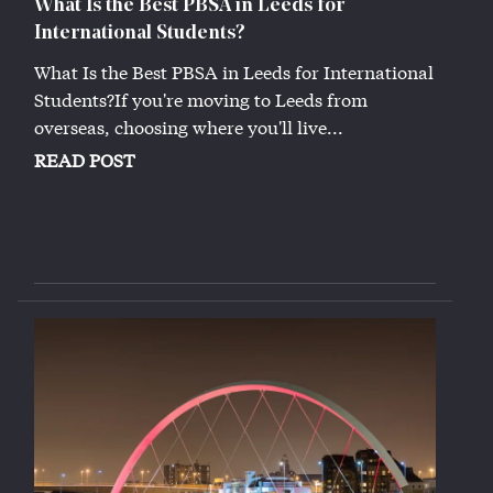
What Is the Best PBSA in Leeds for
International Students?
What Is the Best PBSA in Leeds for International
Students?If you're moving to Leeds from
overseas, choosing where you'll live...
READ POST