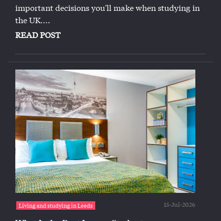
important decisions you'll make when studying in
the UK....
READ POST
15-Jul-2026
Living and studying in Leeds