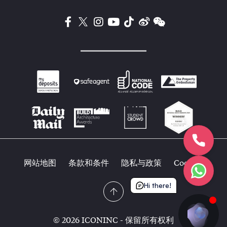
网站地图
条款和条件
隐私与政策
Cookies
Hi there!
© 2026 ICONINC - 保留所有权利