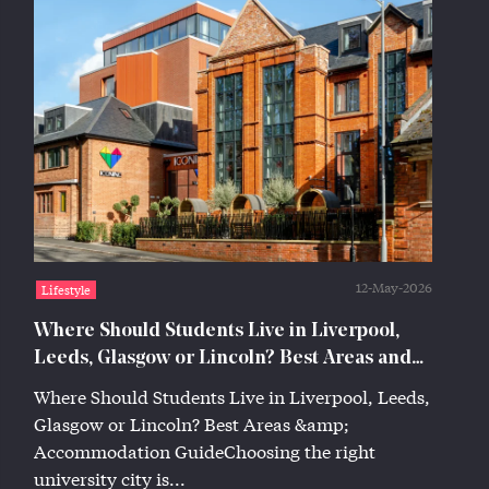
12-May-2026
Lifestyle
Where Should Students Live in Liverpool,
Leeds, Glasgow or Lincoln? Best Areas and
Accommodation Guide
Where Should Students Live in Liverpool, Leeds,
Glasgow or Lincoln? Best Areas &amp;
Accommodation GuideChoosing the right
university city is...