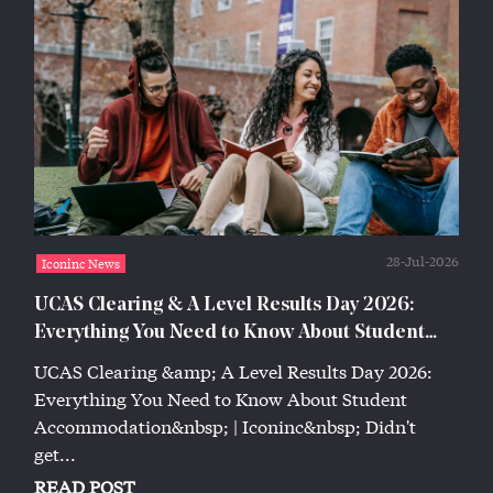
28-Jul-2026
Iconinc News
UCAS Clearing & A Level Results Day 2026:
Everything You Need to Know About Student
Accommodation | Iconinc
UCAS Clearing &amp; A Level Results Day 2026:
Everything You Need to Know About Student
Accommodation&nbsp; | Iconinc&nbsp; Didn't
get...
READ POST