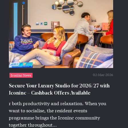
02-Mar-2026
Iconinc News
Secure Your Luxury Studio for 2026/27 with
Iconinc – Cashback Offers Available
r both productivity and relaxation. When you
want to socialise, the resident events
programme brings the Iconinc community
together throughout...