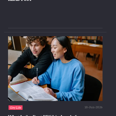
18-Jun-2026
City Life