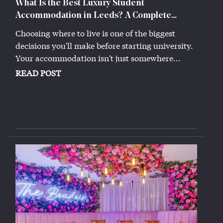
What Is the Best Luxury Student
Accommodation in Leeds? A Complete
Guide (2026)
Choosing where to live is one of the biggest
decisions you'll make before starting university.
Your accommodation isn't just somewhere...
READ POST