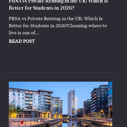
PBSA vs Private Renting in the UK: Which Is
Better for Students in 2026?
PBSA vs Private Renting in the UK: Which Is
Better for Students in 2026?Choosing where to
live is one of...
READ POST