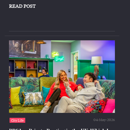
READ POST
04-May-2026
City Life