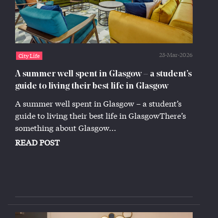
23-Mar-2026
City Life
A summer well spent in Glasgow – a student’s
guide to living their best life in Glasgow
A summer well spent in Glasgow – a student’s
guide to living their best life in GlasgowThere’s
something about Glasgow...
READ POST