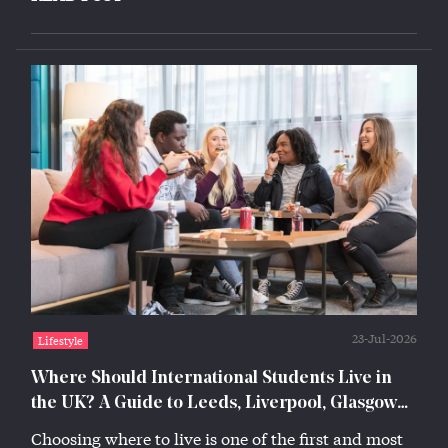
23-Jul-2026
Lifestyle
Where Should International Students Live in
the UK? A Guide to Leeds, Liverpool, Glasgow
and Lincoln
Choosing where to live is one of the first and most