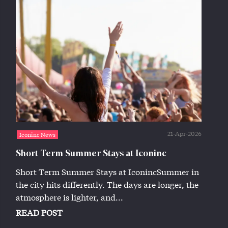
21-Apr-2026
Iconinc News
Short Term Summer Stays at Iconinc
Short Term Summer Stays at IconincSummer in
the city hits differently. The days are longer, the
atmosphere is lighter, and...
READ POST