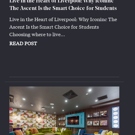
Live in the Heart of Liverpool: Why Iconinc
The Ascent Is the Smart Choice for Students
Live in the Heart of Liverpool: Why Iconinc The
Ascent Is the Smart Choice for Students
Choosing where to live...
READ POST