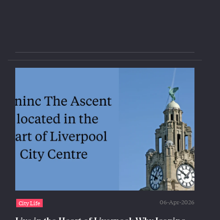
06-Apr-2026
City Life