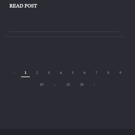
READ POST
‹
1
2
3
4
5
6
7
8
9
10
...
25
26
›