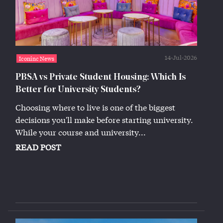
14-Jul-2026
Iconinc News
PBSA vs Private Student Housing: Which Is
Better for University Students?
Choosing where to live is one of the biggest
decisions you'll make before starting university.
While your course and university...
READ POST