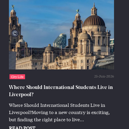
25-Jun-2026
City Life
Where Should International Students Live in
Liverpool?
Where Should International Students Live in
Liverpool?Moving to a new country is exciting,
but finding the right place to live...
READ POST