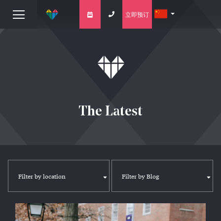
立即预订
The Latest