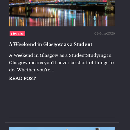
02-Jun-2026
City Life
A Weekend in Glasgow as a Student
A Weekend in Glasgow as a StudentStudying in
Glasgow means you'll never be short of things to
do. Whether you're...
READ POST