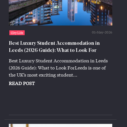
01-May-2026
City Life
Best Luxury Student Accommodation in
Leeds (2026 Guide): What to Look For
Best Luxury Student Accommodation in Leeds
(2026 Guide): What to Look ForLeeds is one of
the UK’s most exciting student...
READ POST