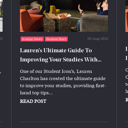
22
05-Aug-2022
Iconinc News
Student Story
Lauren’s Ultimate Guide To
Improving Your Studies With
Iconinc!
O
,
One of our Student Icon’s, Lauren
C
Charlton has created the ultimate guide
t
to improve your studies, providing first-
h
hand top tips...
READ POST