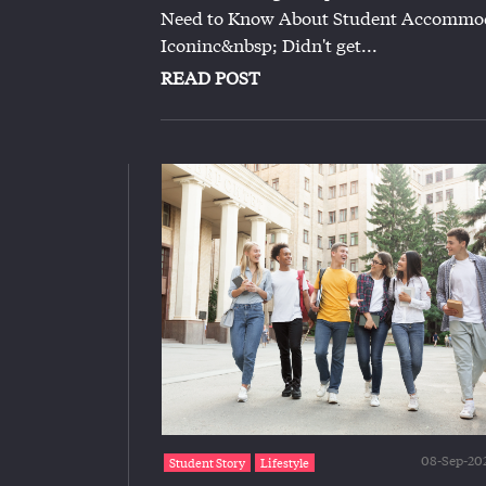
Need to Know About Student Accommod
Iconinc&nbsp; Didn't get...
READ POST
08-Sep-20
Student Story
Lifestyle