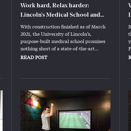
Work hard, Relax harder:
Lincoln’s Medical School and
Iconinc
With construction finished as of March
I
2021, the University of Lincoln’s,
t
purpose-built medical school promises
y
nothing short of a state-of-the-art...
P
READ POST