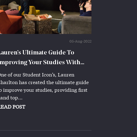
05-Aug-2022
Lauren’s Ultimate Guide To
Improving Your Studies With
Iconinc!
ne of our Student Icon’s, Lauren
harlton has created the ultimate guide
o improve your studies, providing first
and top...
READ POST