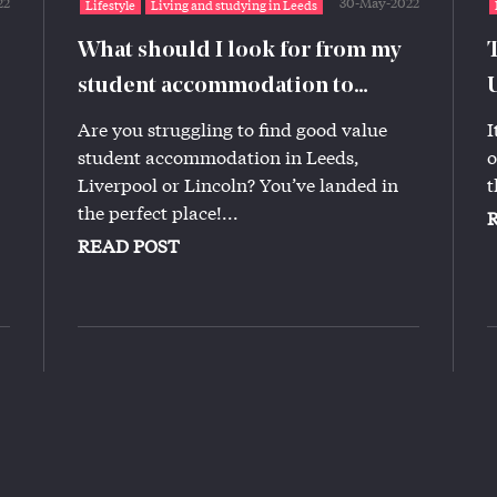
22
30-May-2022
Lifestyle
Living and studying in Leeds
What should I look for from my
student accommodation to
ensure I’m getting a good deal?
Are you struggling to find good value
I
student accommodation in Leeds,
o
Liverpool or Lincoln? You’ve landed in
t
the perfect place!...
READ POST