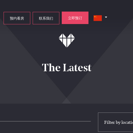
立即预订
预约看房
联系我们
The Latest