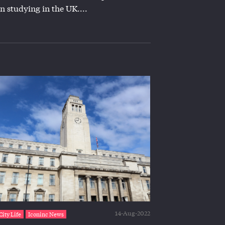
n studying in the UK....
14-Aug-2022
City Life
Iconinc News