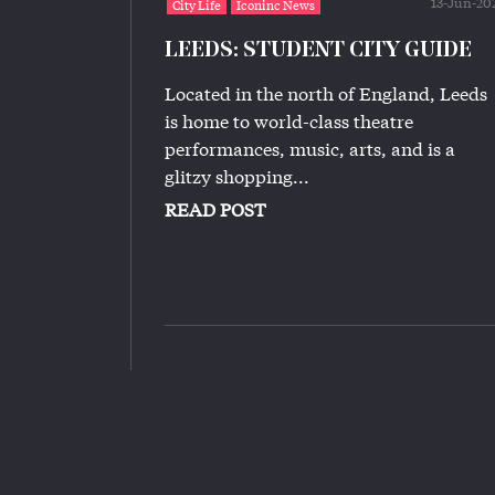
13-Jun-20
City Life
Iconinc News
LEEDS: STUDENT CITY GUIDE
Located in the north of England, Leeds
is home to world-class theatre
performances, music, arts, and is a
glitzy shopping...
READ POST