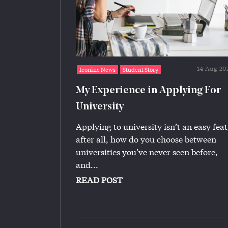
14-Aug-20
Iconinc News
Student Story
My Experience in Applying For
University
Applying to university isn’t an easy feat
after all, how do you choose between
universities you’ve never seen before,
and...
READ POST