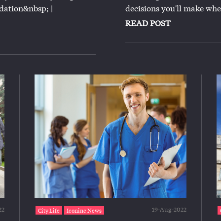
ation&nbsp; |
decisions you'll make whe
READ POST
22
19-Aug-2022
City Life
Iconinc News