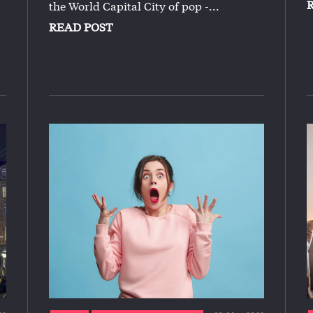
the World Capital City of pop -...
READ POST