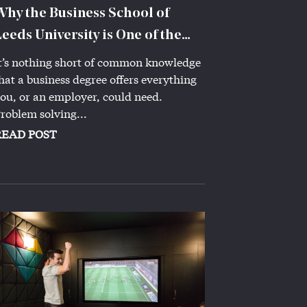
Why the Business School of
Leeds University is One of the
Best
t’s nothing short of common knowledge
hat a business degree offers everything
ou, or an employer, could need.
roblem solving...
READ POST