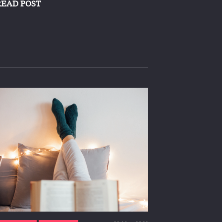
READ POST