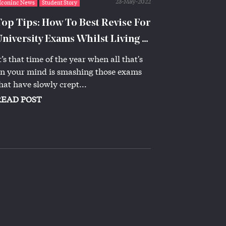
23-May-2022
Iconinc News
Student Story
Top Tips: How To Best Revise For
University Exams Whilst Living at
Iconinc
t’s that time of the year when all that's
n your mind is smashing those exams
hat have slowly crept...
READ POST