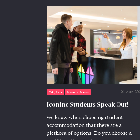
01-Aug-20
City Life
Iconinc News
Iconinc Students Speak Out!
We know when choosing student
accommodation that there are a
plethora of options. Do you choose a