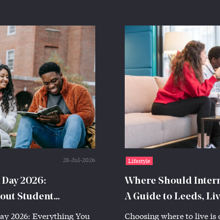
28-Jul-2026
Lifestyle
 Day 2026:
Where Should Interna
out Student
A Guide to Leeds, Li
ay 2026: Everything You
Choosing where to live is 