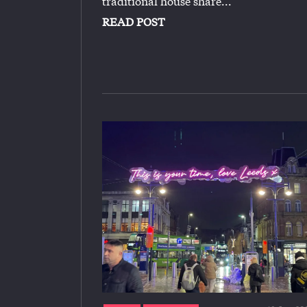
traditional house share...
READ POST