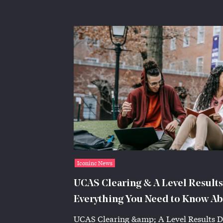
Iconinc News
UCAS Clearing & A Level Results
Everything You Need to Know Ab
Accommodation | Iconinc
UCAS Clearing &amp; A Level Results D