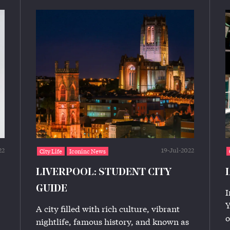
22
19-Jul-2022
City Life
Iconinc News
LIVERPOOL: STUDENT CITY
GUIDE
I
Y
A city filled with rich culture, vibrant
o
nightlife, famous history, and known as