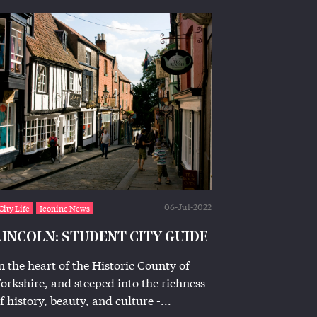
06-Jul-2022
City Life
Iconinc News
LINCOLN: STUDENT CITY GUIDE
n the heart of the Historic County of
orkshire, and steeped into the richness
f history, beauty, and culture -...