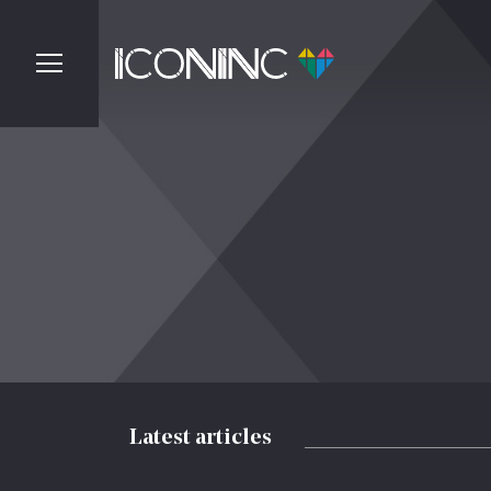
Latest articles