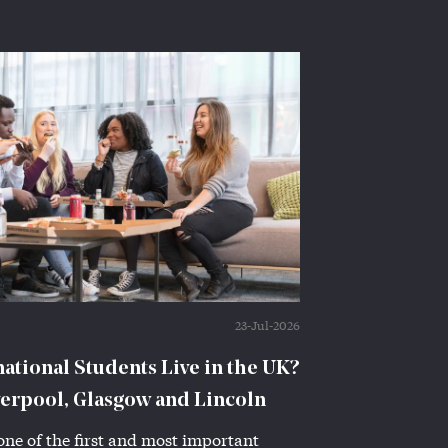
23-Jul-2026
tional Students Live in the UK?
verpool, Glasgow and Lincoln
one of the first and most important