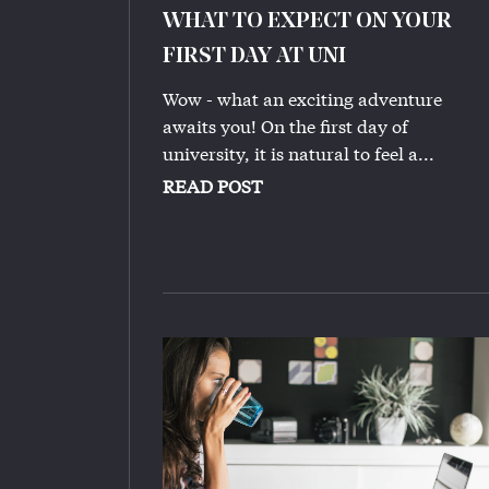
WHAT TO EXPECT ON YOUR
FIRST DAY AT UNI
Wow - what an exciting adventure
awaits you! On the first day of
university, it is natural to feel a...
READ POST