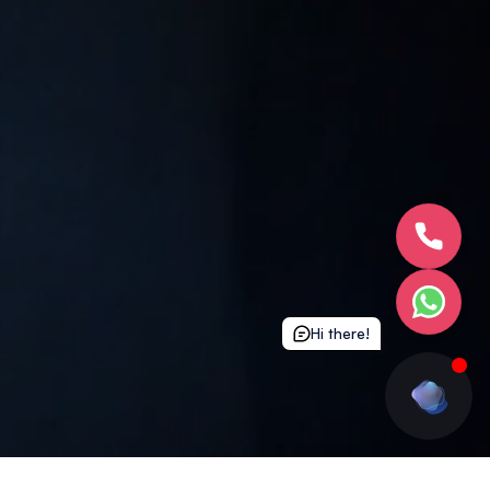
Hi there!