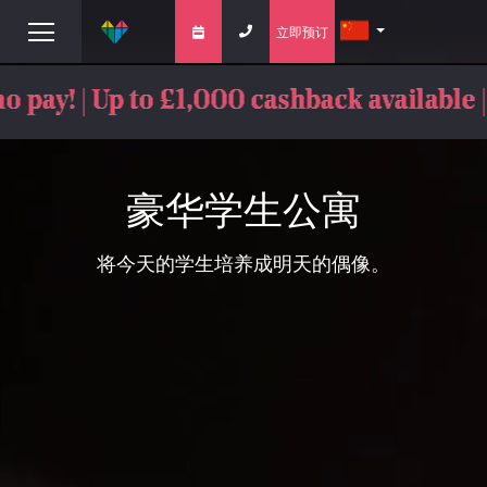
立即预订
ay! | Up to £1,000 cashback available |
豪华学生公寓
将今天的学生培养成明天的偶像。